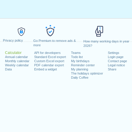
Privacy policy
Go Premium to remove ads &
How many working days in year
more
2026?
Calculator
API for developers
Teams
Settings
Annual calendar
Standard Excel export
Todo list
Login page
Monthly calendar
Custom Excel export
My birthdays
Contact page
Weekly calendar
PDF calendar export
Reminder center
Legal notice
Data
Embed a widget
My planning
Share
The holidays optimizer
Daily Coffee