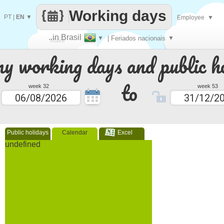
Working days
PT
|
EN
▼
Employee
▼
..in Brasil
▼
| Feriados nacionais
▼
Make
 working days and public ho
every
to
week 32
week 53
Public holidays
Calendar
Excel
undefined