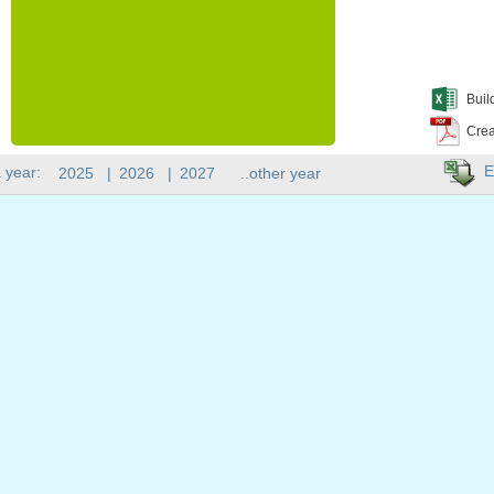
Buil
Crea
E
 year:
2025
|
2026
|
2027
..other year