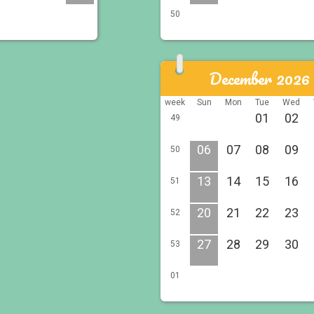
50
December 2026
week
Sun
Mon
Tue
Wed
01
02
49
06
07
08
09
50
13
14
15
16
51
20
21
22
23
52
27
28
29
30
53
01