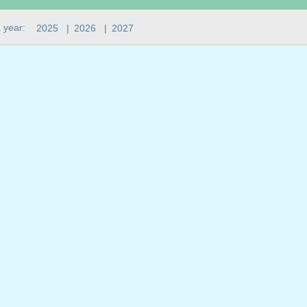
 year:
2025
|
2026
|
2027