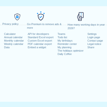
Privacy policy
Go Premium to remove ads &
How many working days in year
more
2026?
Calculator
API for developers
Teams
Settings
Annual calendar
Standard Excel export
Todo list
Login page
Monthly calendar
Custom Excel export
My birthdays
Contact page
Weekly calendar
PDF calendar export
Reminder center
Legal notice
Data
Embed a widget
My planning
Share
The holidays optimizer
Daily Coffee