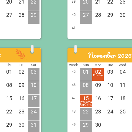
20
21
22
20
21
22
23
39
27
28
29
27
28
29
30
40
41
6
November 2026
d
Thu
Fri
Sat
week
Sun
Mon
Tue
Wed
01
02
03
01
02
03
04
45
Finados
08
09
10
08
09
10
11
46
15
16
17
15
16
17
18
47
Proclamação
República
22
23
24
22
23
24
25
48
29
30
31
29
30
49