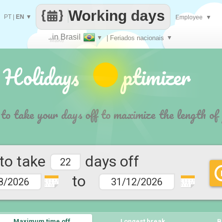
Working days
PT
|
EN
▼
Employee
▼
..in Brasil
▼
| Feriados nacionais
▼
Make
 Holidays ptimizer
every
 to take your days off to maximize the length of
 to take
days off
to
1 2 3 4 5
1 2 3 4 5
6 7 9 10
6 7 9 10
11 12
11 12
Maximum time off
Longest break
B