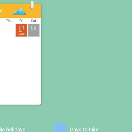
7
d
Thu
Fri
Sat
01
02
Ano
Novo
ic holidays
Days to take