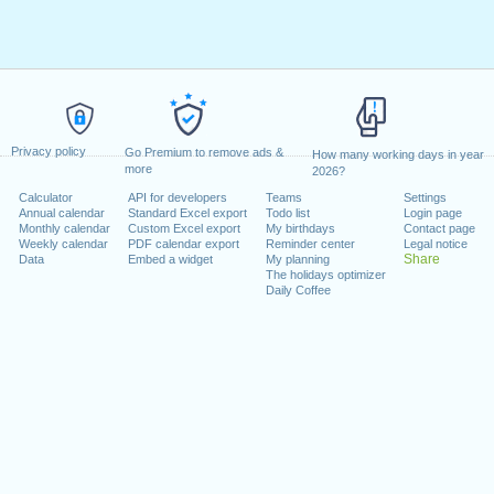
Privacy policy
Go Premium to remove ads &
How many working days in year
more
2026?
Calculator
API for developers
Teams
Settings
Annual calendar
Standard Excel export
Todo list
Login page
Monthly calendar
Custom Excel export
My birthdays
Contact page
Weekly calendar
PDF calendar export
Reminder center
Legal notice
Share
Data
Embed a widget
My planning
The holidays optimizer
Daily Coffee