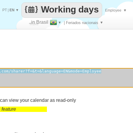
Working days
PT
|
EN
▼
Employee
▼
..in Brasil
▼
| Feriados nacionais
▼
Make
every
 can view your calendar as read-only
 feature