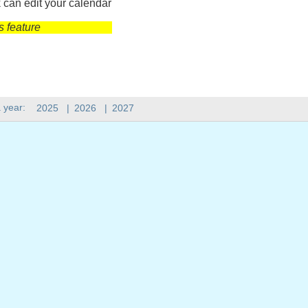
 can edit your calendar
s feature
 year:
2025
|
2026
|
2027