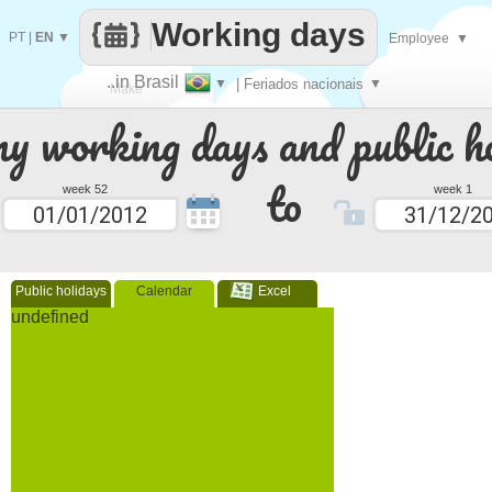
Working days
PT
|
EN
▼
Employee
▼
..in Brasil
▼
| Feriados nacionais
▼
Make
 working days and public ho
every
to
week 52
week 1
Public holidays
Calendar
Excel
undefined