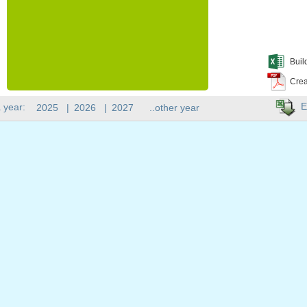
Buil
Crea
E
 year:
2025
|
2026
|
2027
..other year