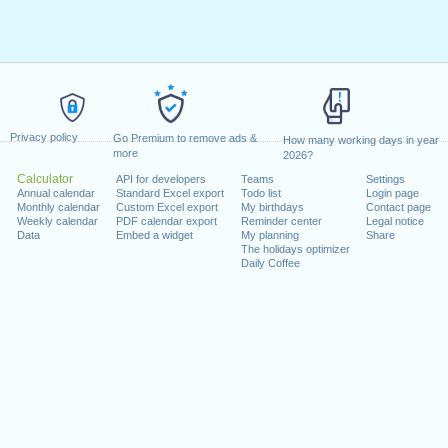
Privacy policy
Go Premium to remove ads &
How many working days in year
more
2026?
Calculator
API for developers
Teams
Settings
Annual calendar
Standard Excel export
Todo list
Login page
Monthly calendar
Custom Excel export
My birthdays
Contact page
Weekly calendar
PDF calendar export
Reminder center
Legal notice
Data
Embed a widget
My planning
Share
The holidays optimizer
Daily Coffee