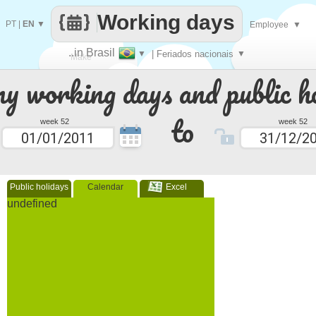
Working days
PT
|
EN
▼
Employee
▼
..in Brasil
▼
| Feriados nacionais
▼
Make
 working days and public ho
every
to
week 52
week 52
Public holidays
Calendar
Excel
undefined