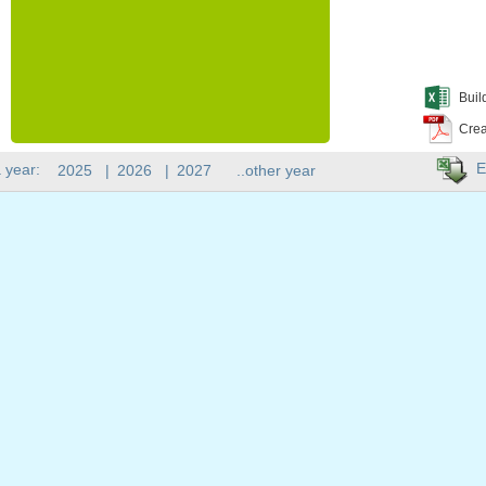
Buil
Crea
E
 year:
2025
|
2026
|
2027
..other year