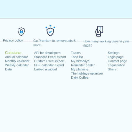
Privacy policy
Go Premium to remove ads &
How many working days in year
more
2026?
Calculator
API for developers
Teams
Settings
Annual calendar
Standard Excel export
Todo list
Login page
Monthly calendar
Custom Excel export
My birthdays
Contact page
Weekly calendar
PDF calendar export
Reminder center
Legal notice
Data
Embed a widget
My planning
Share
The holidays optimizer
Daily Coffee