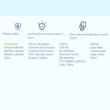
Privacy policy
Go Premium to remove ads &
How many working days in year
more
2026?
Calculator
API for developers
Teams
Settings
Annual calendar
Standard Excel export
Todo list
Login page
Monthly calendar
Custom Excel export
My birthdays
Contact page
Weekly calendar
PDF calendar export
Reminder center
Legal notice
Data
Embed a widget
My planning
Share
The holidays optimizer
Daily Coffee