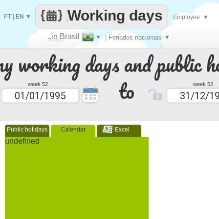
Working days
PT
|
EN
▼
Employee
▼
..in Brasil
▼
| Feriados nacionais
▼
Make
 working days and public ho
every
to
week 52
week 52
Public holidays
Calendar
Excel
undefined