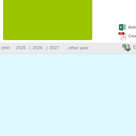
Buil
Crea
E
 year:
2025
|
2026
|
2027
..other year