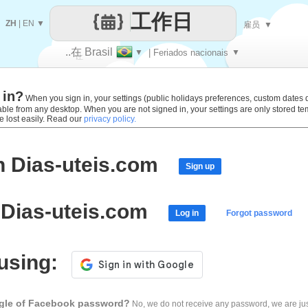
工作日
ZH
|
EN
▼
雇员
▼
..在 Brasil
▼
| Feriados nacionais
▼
让
 in?
每一天
When you sign in, your settings (public holidays preferences, custom dates def
lable from any desktop. When you are not signed in, your settings are only stored t
e lost easily. Read our
privacy policy.
h Dias-uteis.com
Sign up
 Dias-uteis.com
Log in
Forgot password
 using:
ogle of Facebook password?
No, we do not receive any password, we are jus