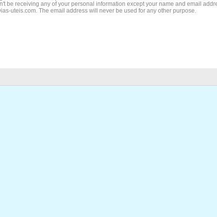
't be receiving any of your personal information except your name and email addr
Dias-uteis.com. The email address will never be used for any other purpose.