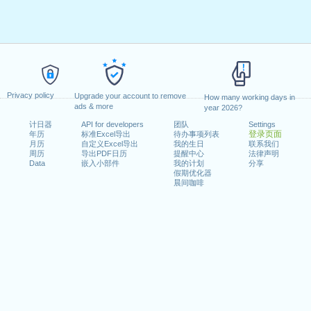
Privacy policy
Upgrade your account to remove
How many working days in
ads & more
year 2026?
计日器
API for developers
团队
Settings
登录页面
年历
标准Excel导出
待办事项列表
月历
自定义Excel导出
我的生日
联系我们
周历
导出PDF日历
提醒中心
法律声明
Data
嵌入小部件
我的计划
分享
假期优化器
晨间咖啡