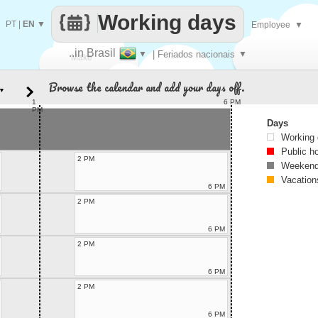
Working days
PT
|
EN
▼
Employee
▼
..in Brasil
▼
| Feriados nacionais
▼
Make
Browse the calendar and add your days off.
▼
every
1
6 PM
PM
Days
Working
Public h
2 PM
Weekend
Vacation
6 PM
2 PM
6 PM
2 PM
6 PM
2 PM
6 PM