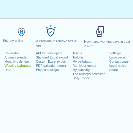
Privacy policy
Go Premium to remove ads &
How many working days in year
more
2026?
Calculator
API for developers
Teams
Settings
Annual calendar
Standard Excel export
Todo list
Login page
Monthly calendar
Custom Excel export
My birthdays
Contact page
Weekly calendar
PDF calendar export
Reminder center
Legal notice
Data
Embed a widget
My planning
Share
The holidays optimizer
Daily Coffee