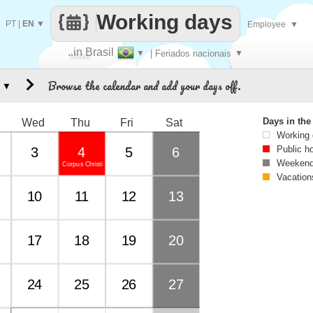
Working days
PT
|
EN
▼
Employee
▼
..in Brasil
▼
| Feriados nacionais
▼
Make
Browse the calendar and add your days off.
▼
every
Days in th
Wed
Thu
Fri
Sat
Working
Public h
3
4
5
6
Weekend
Corpus Christi
Vacation
10
11
12
13
17
18
19
20
24
25
26
27