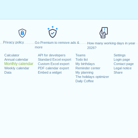
Privacy policy
Go Premium to remove ads &
How many working days in year
more
2026?
Calculator
API for developers
Teams
Settings
Annual calendar
Standard Excel export
Todo list
Login page
Monthly calendar
Custom Excel export
My birthdays
Contact page
Weekly calendar
PDF calendar export
Reminder center
Legal notice
Data
Embed a widget
My planning
Share
The holidays optimizer
Daily Coffee